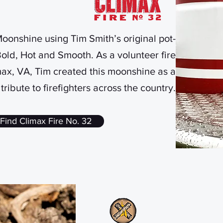
onshine using Tim Smith’s original pot-
 Bold, Hot and Smooth. As a volunteer fire
max, VA, Tim created this moonshine as a
tribute to firefighters across the country.
Find Climax Fire No. 32