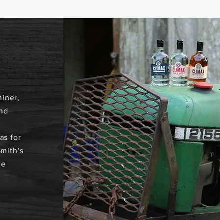
iner,
nd
as for
Smith’s
he