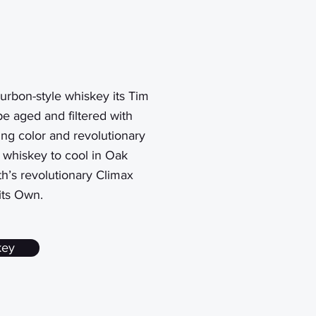
urbon-style
whiskey its Tim
e aged and filtered with
ng color and revolutionary
e whiskey to cool in Oak
th’s revolutionary Climax
its Own.
key