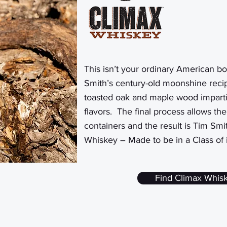
This isn’t your ordinary American
bo
Smith’s century-old moonshine recip
toasted oak and maple wood imparti
flavors. The final process allows th
containers and the result is Tim Smi
Whiskey – Made to be in a Class of 
Find Climax Whis