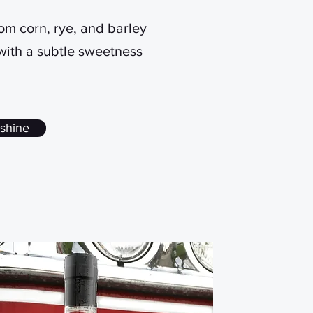
from corn, rye, and barley
 with a subtle sweetness
shine