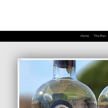
Home
The Man