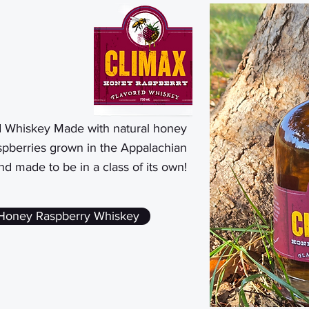
d Whiskey Made with natural honey
pberries grown in the Appalachian
and made to be in a class of its own!
 Honey Raspberry Whiskey