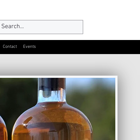
Contact
Events