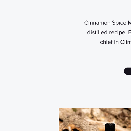
Cinnamon Spice Mo
distilled recipe.
chief in Cli