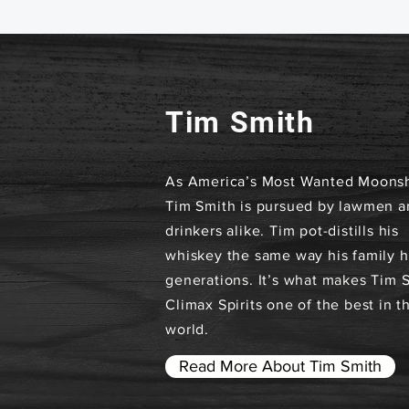
Tim Smith
As America’s Most Wanted Moonsh
Tim Smith is pursued by lawmen a
drinkers alike. Tim pot-distills his
whiskey the same way his family h
generations. It’s what makes Tim 
Climax Spirits one of the best in t
world.
Read More About Tim Smith