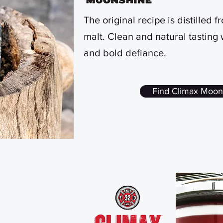
The original recipe is distilled 
malt. Clean and natural tasting
and bold defiance.
Find Climax Moon