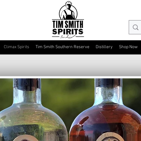
Climax Spirits
Tim Smith Southern Reserve
Distillery
Shop Now