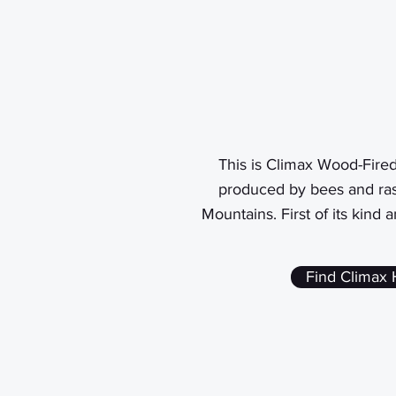
This is Climax Wood-Fire
produced by bees and ras
Mountains. First of its kind 
Find Climax