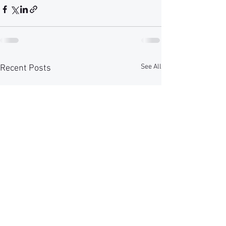
See All
Recent Posts