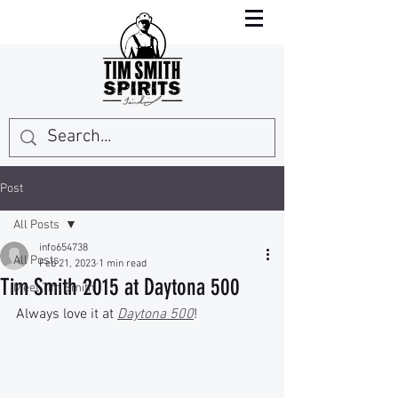
Post
All Posts
info654738
All Posts
Feb 21, 2023
1 min read
Tim Smith 2015 at Daytona 500
Meet Tim Smith
Always love it at 
Daytona 500
!