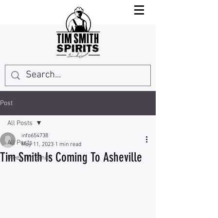
Post
All Posts
info654738
All Posts
May 11, 2023
1 min read
Tim Smith Is Coming To Asheville
Meet Tim Smith