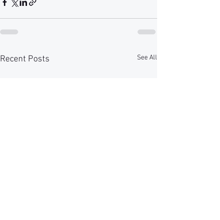
See All
Recent Posts