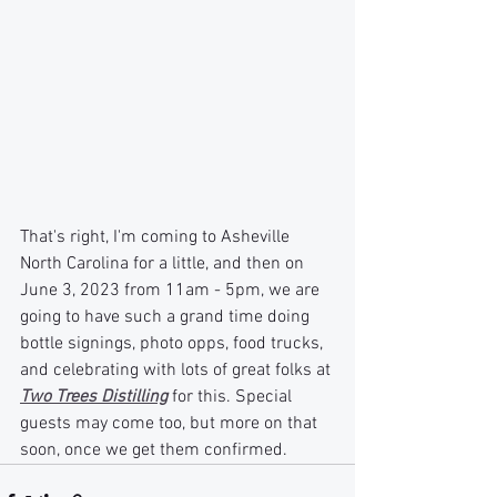
That's right, I'm coming to Asheville 
North Carolina for a little, and then on 
June 3, 2023 from 11am - 5pm, we are 
going to have such a grand time doing 
bottle signings, photo opps, food trucks, 
and celebrating with lots of great folks at 
Two Trees Distilling
 for this. Special 
guests may come too, but more on that 
soon, once we get them confirmed.